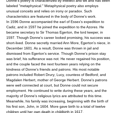
Donne's poetry is characterized by intellect and wit and has been
labeled "metaphysical." Metaphysical poetry also employs
unusual conceits and relies on irony or paradox. Such
characteristics are featured in the body of Donne's work.
In 1596 Donne accompanied the earl of Essex's expedition to
Cadiz, and in 1597 he joined the expedition to the Azores. He
became secretary to Sir Thomas Egerton, the lord keeper, in
1597. Though Donne's career looked promising, his success was
short-lived. Donne secretly married Ann More, Egerton's niece, in
December 1601. As a result, Donne was thrown in jail and
dismissed from Egerton's service. Though Donne's prison stay
was brief, his sufferance was not. He never regained his position,
and the couple faced the next fourteen years relying on the
kindness of Donne's friends and patrons. His most notable
patrons included Robert Drury; Lucy, countess of Bedford; and
Magdalen Herbert, mother of George Herbert. Donne's patrons
were well connected at court, but Donne could not secure
employment. He continued to write during these years, and the
majority of Donne's religious lyrics are attributed to this time.
Mean­while, his family was increasing, beginning with the birth of
his first son, John, in 1604. More gave birth to a total of twelve
children until her own death in childbirth in 1617.