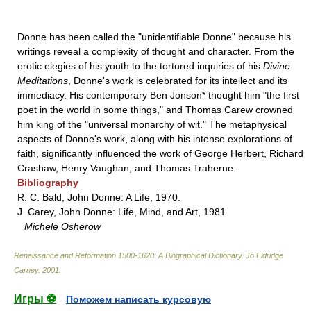
Donne has been called the "unidentifiable Donne" because his
writings reveal a complexity of thought and character. From the
erotic elegies of his youth to the tortured inquiries of his
Divine
Meditations
, Donne's work is celebrated for its intellect and its
immediacy. His contemporary Ben Jonson* thought him "the first
poet in the world in some things," and Thomas Carew crowned
him king of the "universal monarchy of wit." The metaphysical
aspects of Donne's work, along with his intense explorations of
faith, significantly influenced the work of George Herbert, Richard
Crashaw, Henry Vaughan, and Thomas Traherne.
Bibliography
R. C. Bald, John Donne: A Life, 1970.
J. Carey, John Donne: Life, Mind, and Art, 1981.
Michele Osherow
Renaissance and Reformation 1500-1620: A Biographical Dictionary
.
Jo Eldridge
Carney
.
2001
.
Игры ⚽
Поможем написать курсовую