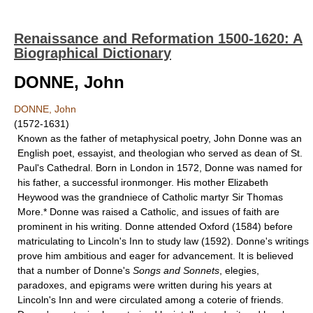
Renaissance and Reformation 1500-1620: A
Biographical Dictionary
DONNE, John
DONNE, John
(1572-1631)
Known as the father of metaphysical poetry, John Donne was an
English poet, essayist, and theologian who served as dean of St.
Paul's Cathedral. Born in London in 1572, Donne was named for
his father, a successful ironmonger. His mother Elizabeth
Heywood was the grandniece of Catholic martyr Sir Tho­mas
More.* Donne was raised a Catholic, and issues of faith are
prominent in his writing. Donne attended Oxford (1584) before
matriculating to Lincoln's Inn to study law (1592). Donne's writings
prove him ambitious and eager for ad­vancement. It is believed
that a number of Donne's
Songs and Sonnets
, elegies,
paradoxes, and epigrams were written during his years at
Lincoln's Inn and were circulated among a coterie of friends.