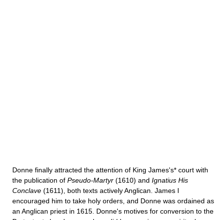
Donne finally attracted the attention of King James's* court with
the publi­cation of
Pseudo-Martyr
(1610) and
Ignatius His
Conclave
(1611), both texts actively Anglican. James I
encouraged him to take holy orders, and Donne was ordained as
an Anglican priest in 1615. Donne's motives for conversion to the