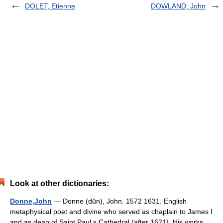
DOLET, Etienne
DOWLAND, John
Look at other dictionaries:
Donne,John
— Donne (dŭn), John. 1572 1631. English
metaphysical poet and divine who served as chaplain to James I
and as dean of Saint Paul s Cathedral (after 1621). His works