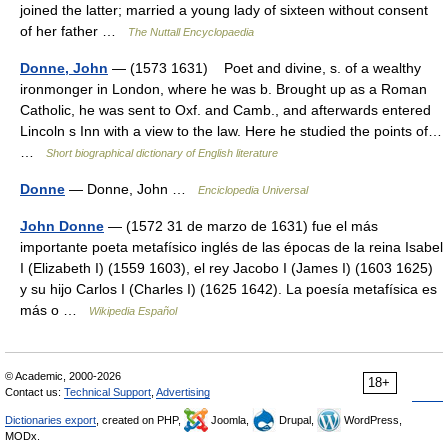
joined the latter; married a young lady of sixteen without consent
of her father …
The Nuttall Encyclopaedia
Donne, John
— (1573 1631) Poet and divine, s. of a wealthy
ironmonger in London, where he was b. Brought up as a Roman
Catholic, he was sent to Oxf. and Camb., and afterwards entered
Lincoln s Inn with a view to the law. Here he studied the points of…
…
Short biographical dictionary of English literature
Donne
— Donne, John …
Enciclopedia Universal
John Donne
— (1572 31 de marzo de 1631) fue el más
importante poeta metafísico inglés de las épocas de la reina Isabel
I (Elizabeth I) (1559 1603), el rey Jacobo I (James I) (1603 1625)
y su hijo Carlos I (Charles I) (1625 1642). La poesía metafísica es
más o …
Wikipedia Español
© Academic, 2000-2026
18+
Contact us:
Technical Support
,
Advertising
Dictionaries export
, created on PHP,
Joomla,
Drupal,
WordPress,
MODx.