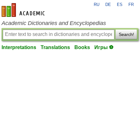
RU
DE
ES
FR
en-academic.com
Academic Dictionaries and Encyclopedias
Search!
Interpretations
Translations
Books
Игры ⚽