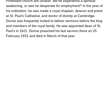
Protestant church are unclear: did he experience a spiritual
awakening, or was he desperate for employment? In the year of
his ordination, he was made a royal chaplain, deacon and priest
at St. Paul's Cathedral, and doctor of divinity at Cambridge.
Donne was frequently invited to deliver sermons before the king
and members of the royal family. He was appointed dean of St.
Paul's in 1621. Donne preached his last sermon there on 25
February 1631 and died in March of that year.