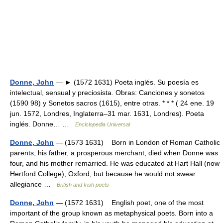
Donne, John
— ► (1572 1631) Poeta inglés. Su poesía es
intelectual, sensual y preciosista. Obras: Canciones y sonetos
(1590 98) y Sonetos sacros (1615), entre otras. * * * ( 24 ene. 19
jun. 1572, Londres, Inglaterra–31 mar. 1631, Londres). Poeta
inglés. Donne… …
Enciclopedia Universal
Donne, John
— (1573 1631) Born in London of Roman Catholic
parents, his father, a prosperous merchant, died when Donne was
four, and his mother remarried. He was educated at Hart Hall (now
Hertford College), Oxford, but because he would not swear
allegiance …
British and Irish poets
Donne, John
— (1572 1631) English poet, one of the most
important of the group known as metaphysical poets. Born into a