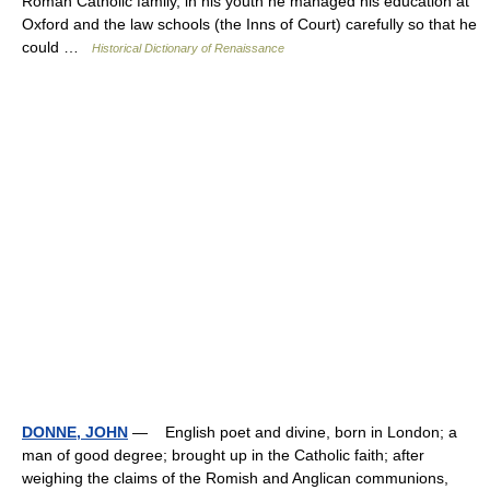
Roman Catholic family, in his youth he managed his education at
Oxford and the law schools (the Inns of Court) carefully so that he
could …
Historical Dictionary of Renaissance
DONNE, JOHN
— English poet and divine, born in London; a
man of good degree; brought up in the Catholic faith; after
weighing the claims of the Romish and Anglican communions,