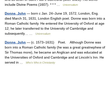
include Divine Poems (1607). * * * …
Universalium
Donne, John
— born с Jan. 24–June 19, 1572, London, Eng.
died March 31, 1631, London English poet. Donne was born into a
Roman Catholic family. He entered the University of Oxford at age
12; he later transferred to the University of Cambridge and
subsequently… …
Universalium
Donne, John
— (c. 1573–1631) Poet. Although Donne was
born into a Roman Catholic family (he was a great greatnephew of
Sir Thomas more), he became an Anglican and was educated at
the Universities of Oxford and Cambridge and at Lincoln’s Inn. He
served in …
Who’s Who in Christianity